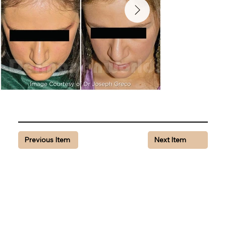
Previous Item
Next Item