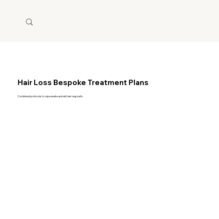
Hair Loss Bespoke Treatment Plans
Combined protocols to rejuvenate and aid hair regrowth.