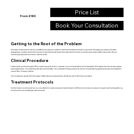
Price List
From £180
Book Your Consultation
Getting to the Root of the Problem
Dermapen Treatments
for hair loss are effective for alopecia conditions where the hair follicle still exists to grow hair. Dermapen procedures stimulate
angiogenesis (creation of new blood vessels) nourishing the bulb of each hair, delivering hormones to activate and sustain healthy hair growth. We use
mesotherapy & growth hormones to aid the results.
Clinical Procedure
Professionals use the
Dermapen 4™
to create thousands of micro-channels in your skin that deliver active ingredients 80% deeper into the skin than regular
topical applications. The underlying cells absorb the benefits. The combination therapy options for hair loss include infusing (applying topically and needling in)
various Meso-Therapy solutions.
The revolutionary design of the
Dermapen 4
offers faster procedural times with far less discomfort than ever before.
Treatment Protocols
Your first step to reversing hair loss is a consultation to create a bespoke treatment plan. You’ll find out how many procedures to expect and how frequently you
should receive microneedling for optimal results.