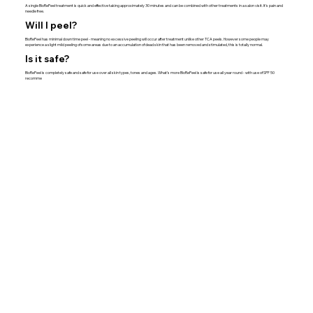
A single BioRePeel treatment is quick and effective taking approximately 30 minutes and can be combined with other treatments in a salon visit. It’s pain and
needle free.
Will I peel?
BioRePeel has minimal down time peel - meaning no excessive peeling will occur after treatment unlike other TCA peels. However some people may
experience a slight mild peeling of some areas due to an accumulation of dead skin that has been removed and stimulated, this is totally normal.
Is it safe?
BioRePeel is completely safe and safe for use over all skin types, tones and ages. What’s more BioRePeel is safe for use all year round - with use of SPF 50
recomme