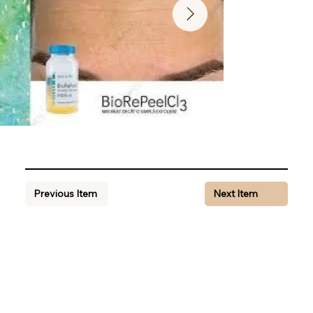
Previous Item
Next Item