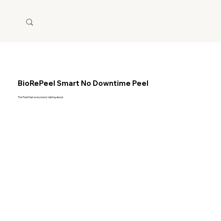
BioRePeel Smart No Downtime Peel
The Peel that everyone is talking about.