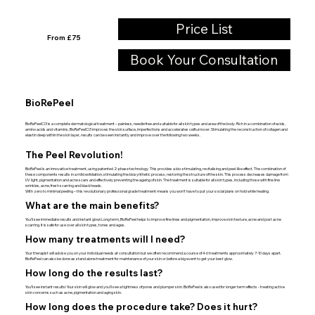
Price List
From £75
Book Your Consultation
BioRePeel
BioRePeelCl3 is a complete dermatological treatment – painless, needle free and suitable for all skin types and area of the body. Rich in a combination of acids,
amino acids and vitamins, BioRePeelCl3 improves the skin surface, imperfections and accelerates cellturnover. Stimulating the reconstruction of collagen and
elastin deep within the skin layer, results can be seen instantly and improve over the following two weeks.
The Peel Revolution!
BioRePeel is an innovative treatment, using patented 2-phase technology. This provides a bio-stimulating, revitalising and peel-like effect. The combination of
these components results in a mild exfoliation, stimulating the biosynthetic process, restoring the structure of the skin. This process decreases damage from
UV light, pigmentation and acne scars and effectively preventing the ageing of skin. The treatment is suitable for all skin types, including those with fine line
wrinkles, acne, fresh scarring and blackheads.
With zero to minimal peeling – this revolutionary professional grade treatment means you won’t have to put your social plans on hold while healing.
What are the main benefits?
You’ll see immediate results and instant glow! Long term, BioRePeel helps to improve fine lines and pigmentation, improve skin texture, acne and post acne
scarring. It is safe for use over all skin types, tones and ages.
How many treatments will I need?
Your therapist will advise you on your individual needs at consultation but we often recommend a course of 4-6 treatments approximately 7-10 days apart.
BioRePeel can also be done as stand alone treatment for maintenance of your skin or before a big event to get your best glow.
How long do the results last?
You’ll see instant results! Your skin will glow and you’ll see a tightness of pores and plumper skin. BioRePeel is also used for longer term effects - treating active
skin concerns such as acne, pigmentation and aging skin.
How long does the procedure take? Does it hurt?