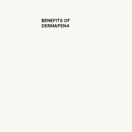
BENEFITS OF
DERMAPEN4