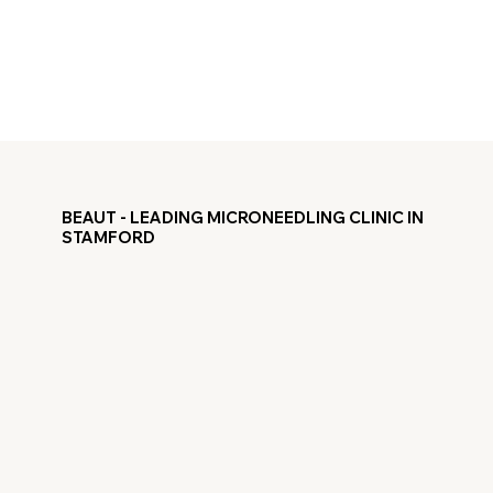
BEAUT - LEADING MICRONEEDLING CLINIC IN
STAMFORD