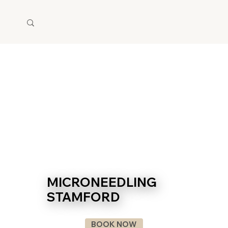
MICRONEEDLING
STAMFORD
BOOK NOW